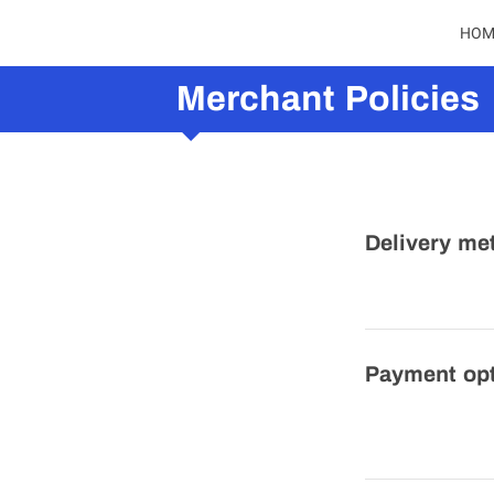
HOM
Merchant Policies
Delivery me
Payment op