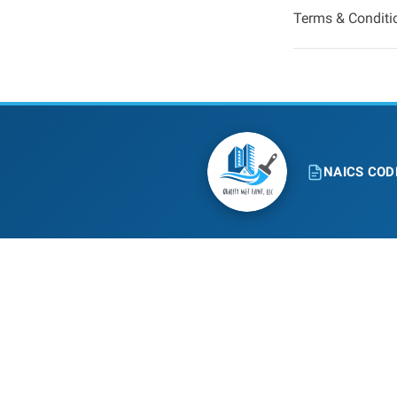
Terms & Conditi
NAICS COD