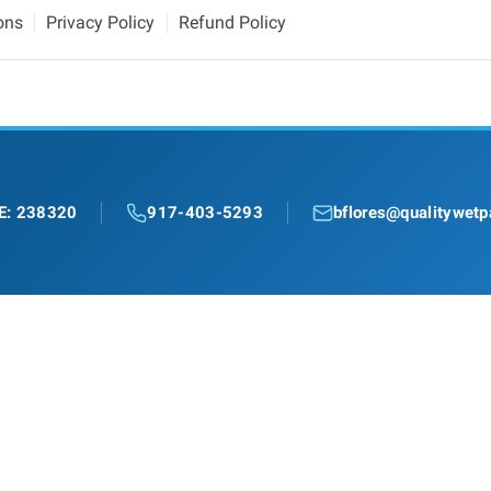
ons
Privacy Policy
Refund Policy
E: 238320
917-403-5293
bflores@qualitywetp