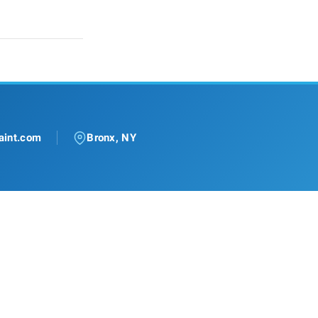
aint.com
Bronx, NY