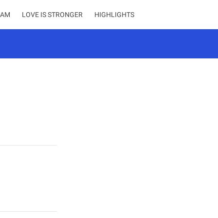
EAM
LOVE IS STRONGER
HIGHLIGHTS