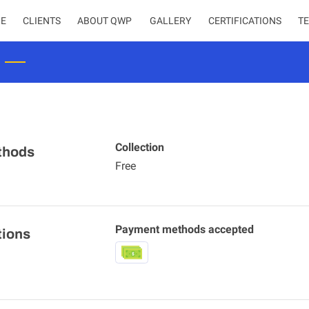
E
CLIENTS
ABOUT QWP
CERTIFICATIONS
T
Collection
thods
Free
Payment methods accepted
tions